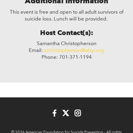
Additional Information
This event is free and open to all adult survivors of
suicide loss. Lunch will be provided.
Host Contact(s):
Samantha Christopherson
Email:
schristopherson@afsp.org
Phone: 701-371-1194
© 2026 American Foundation for Suicide Prevention - All rights