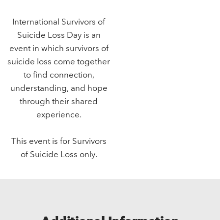
International Survivors of
Suicide Loss Day is an
event in which survivors of
suicide loss come together
to find connection,
understanding, and hope
through their shared
experience.
This event is for Survivors
of Suicide Loss only.